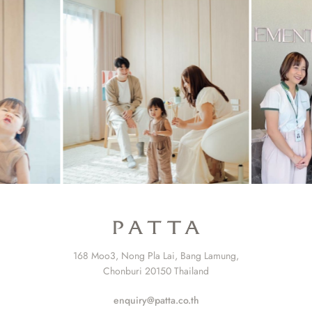
168 Moo3, Nong Pla Lai, Bang Lamung,
Chonburi 20150 Thailand
enquiry@patta.co.th