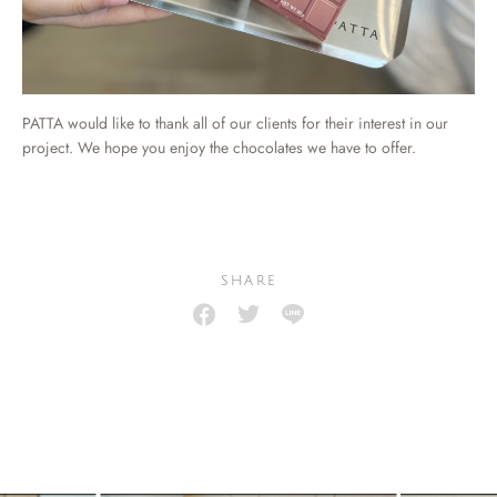
PATTA would like to thank all of our clients for their interest in our
project. We hope you enjoy the chocolates we have to offer.
SHARE