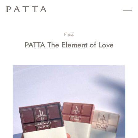
Press
PATTA The Element of Love