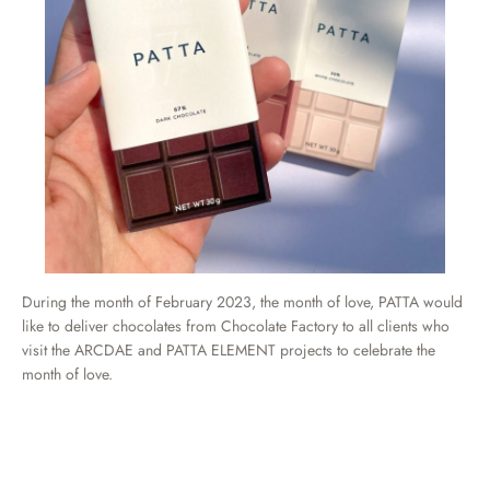
During the month of February 2023, the month of love, PATTA would
like to deliver chocolates from Chocolate Factory to all clients who
visit the ARCDAE and PATTA ELEMENT projects to celebrate the
month of love.