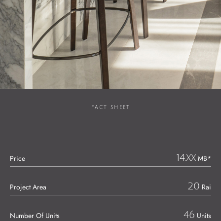
FACT SHEET
14.xx
Price
MB*
20
Project Area
Rai
46
Number Of Units
Units