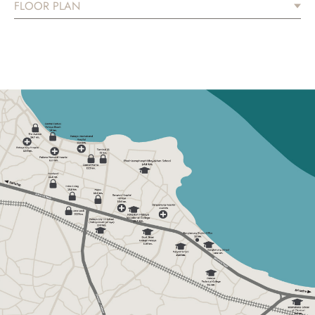
FLOOR PLAN
ARTISAN
YOUR SPACE OF WISDOM