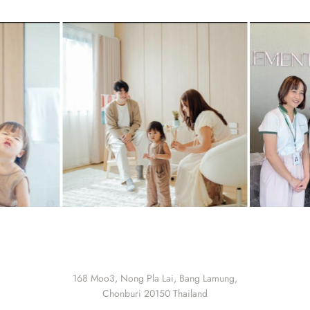
168 Moo3, Nong Pla Lai, Bang Lamung,
Chonburi 20150 Thailand