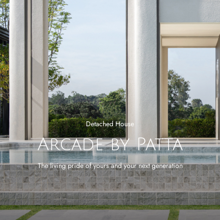
Detached House
Arcade by Patta
The living pride of yours and your next generation