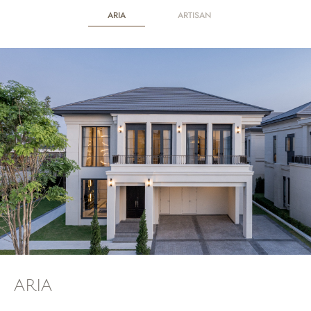
ARIA
ARTISAN
ARIA