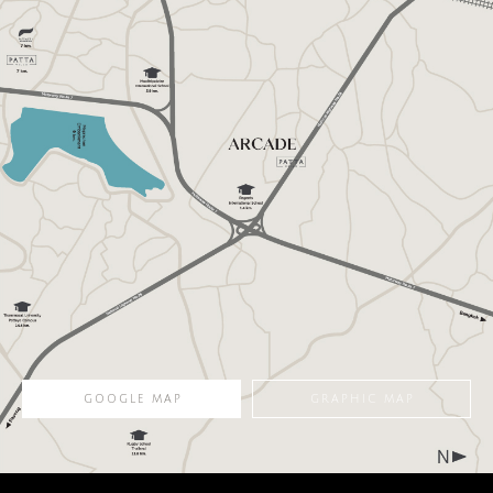
ARTISAN model of ARCADE offer four en suite bedrooms of which
one is a grandmaster with a built-in closet and a private balcony
overlooking the green garden, a foyer which keeps main rooms
away from the outsiders’ sight, a family room well-located on the
second floor and a parking space enough for 3 vehicles.
344
4
6
3
sqm.
Bedrooms
Bathrooms
Parking
LAND SIZE
FUNCTION
GOOGLE MAP
GRAPHIC MAP
FLOOR PLAN