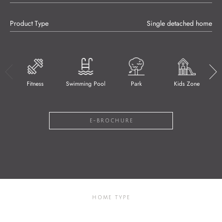
Product Type
Single detached home
Fitness
Swimming Pool
Park
Kids Zone
E-BROCHURE
HOME TYPE