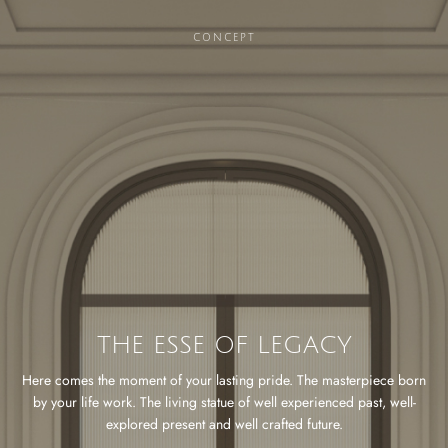
CONCEPT
THE ESSE OF LEGACY
Here comes the moment of your lasting pride. The masterpiece born
by your life work. The living statue of well experienced past, well-
explored present and well crafted future.