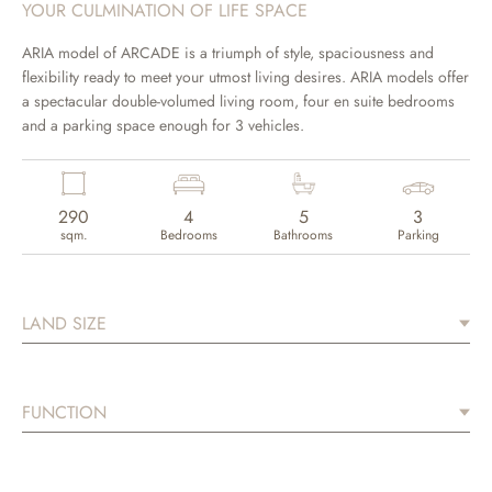
YOUR CULMINATION OF LIFE SPACE
ARIA model of ARCADE is a triumph of style, spaciousness and
flexibility ready to meet your utmost living desires. ARIA models offer
a spectacular double-volumed living room, four en suite bedrooms
and a parking space enough for 3 vehicles.
290
4
5
3
sqm.
Bedrooms
Bathrooms
Parking
LAND SIZE
FUNCTION