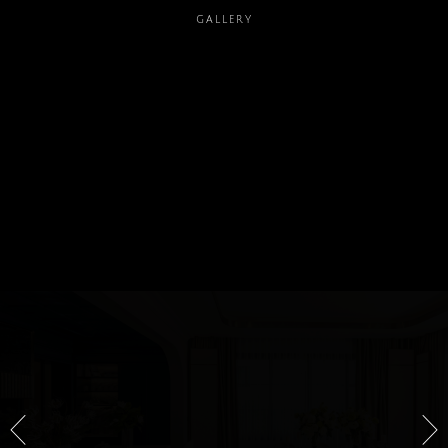
GALLERY