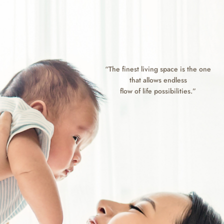
“The finest living space is the one
that allows endless
flow of life possibilities.”