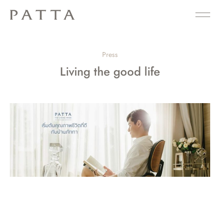
Press
Living the good life