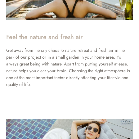
Feel the nature and fresh air
Get away from the city chaos to nature retreat and fresh air in the
park of our project or in a small garden in your home area. It’s
always great being with nature. Apart from putting yourself at ease,
nature helps you clear your brain. Choosing the right atmosphere is
one of the most important factor directly affecting your lifestyle and
quality of life.