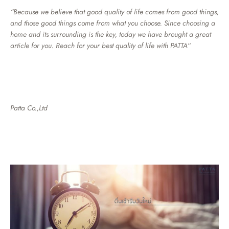
“Because we believe that good quality of life comes from good things,
and those good things come from what you choose. Since choosing a
home and its surrounding is the key, today we have brought a great
article for you. Reach for your best quality of life with PATTA
“
Patta Co.,Ltd