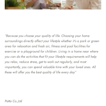
“Because you choose your quality of life. Choosing your home
surroundings directly affect your lifestyle whether it’s a park or green
area for relaxation and fresh air, fitness and pool facilities for
exercise or a playground for children. Living in a home near where
you can do the activities that fit your lifestyle requirements will help
you relax, reduce stress, get to work out regularly, and most
importantly, you can spend valuable time with your loved ones. All
these will offer you the best quality of life every day”
Patta Co.,Ltd