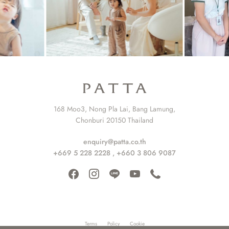
168 Moo3, Nong Pla Lai, Bang Lamung,
Chonburi 20150 Thailand
enquiry@patta.co.th
+669 5 228 2228
,
+660 3 806 9087
Terms
Policy
Cookie