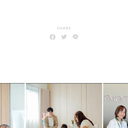
SHARE