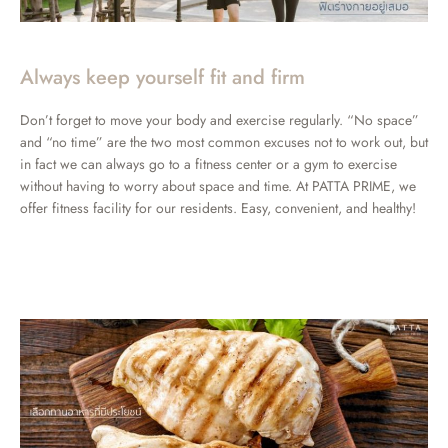
Always keep yourself fit and firm
Don’t forget to move your body and exercise regularly. “No space”
and “no time” are the two most common excuses not to work out, but
in fact we can always go to a fitness center or a gym to exercise
without having to worry about space and time. At PATTA PRIME, we
offer fitness facility for our residents. Easy, convenient, and healthy!