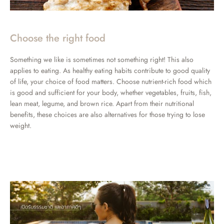
Choose the right food
Something we like is sometimes not something right! This also
applies to eating. As healthy eating habits contribute to good quality
of life, your choice of food matters. Choose nutrient-rich food which
is good and sufficient for your body, whether vegetables, fruits, fish,
lean meat, legume, and brown rice. Apart from their nutritional
benefits, these choices are also alternatives for those trying to lose
weight.