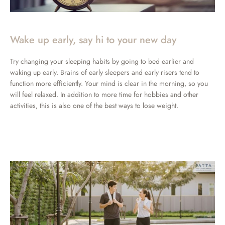
Wake up early, say hi to your new day
Try changing your sleeping habits by going to bed earlier and
waking up early. Brains of early sleepers and early risers tend to
function more efficiently. Your mind is clear in the morning, so you
will feel relaxed. In addition to more time for hobbies and other
activities, this is also one of the best ways to lose weight.