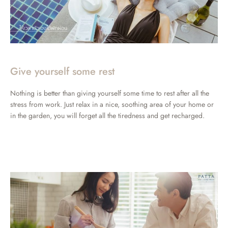
Give yourself some rest
Nothing is better than giving yourself some time to rest after all the
stress from work. Just relax in a nice, soothing area of your home or
in the garden, you will forget all the tiredness and get recharged.