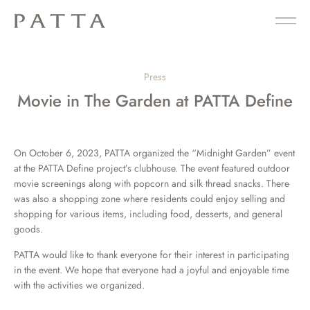
Press
Movie in The Garden at PATTA Define
On October 6, 2023, PATTA organized the “Midnight Garden” event
at the PATTA Define project’s clubhouse. The event featured outdoor
movie screenings along with popcorn and silk thread snacks. There
was also a shopping zone where residents could enjoy selling and
shopping for various items, including food, desserts, and general
goods.
PATTA would like to thank everyone for their interest in participating
in the event. We hope that everyone had a joyful and enjoyable time
with the activities we organized.