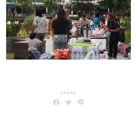
SHARE