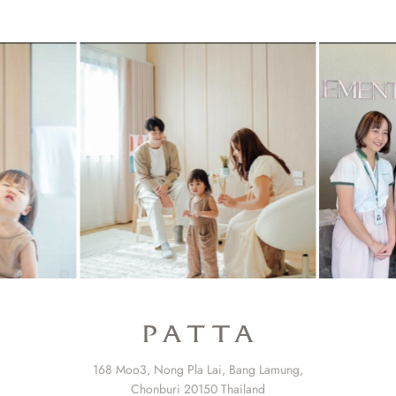
168 Moo3, Nong Pla Lai, Bang Lamung,
Chonburi 20150 Thailand