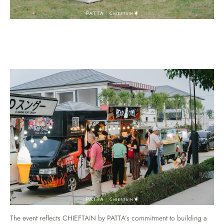
The event reflects CHIEFTAIN by PATTA’s commitment to building a