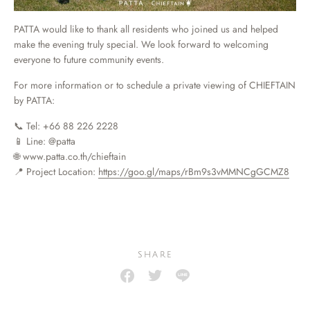
PATTA would like to thank all residents who joined us and helped
make the evening truly special. We look forward to welcoming
everyone to future community events.
For more information or to schedule a private viewing of CHIEFTAIN
by PATTA:
📞 Tel: +66 88 226 2228
📱 Line: @patta
🌐 www.patta.co.th/chieftain
📍 Project Location:
https://goo.gl/maps/rBm9s3vMMNCgGCMZ8
SHARE