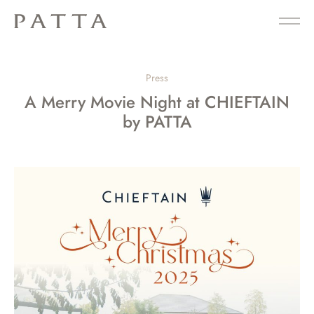
Press
A Merry Movie Night at CHIEFTAIN
by PATTA