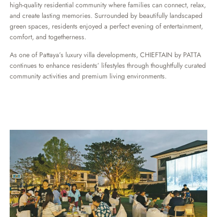
high-quality residential community where families can connect, relax,
and create lasting memories. Surrounded by beautifully landscaped
green spaces, residents enjoyed a perfect evening of entertainment,
comfort, and togetherness.
As one of Pattaya’s luxury villa developments, CHIEFTAIN by PATTA
continues to enhance residents’ lifestyles through thoughtfully curated
community activities and premium living environments.