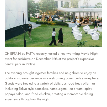
CHIEFTAIN by PATTA recently hosted a heartwarming Movie Night
event for residents on December 12th at the project’s expansive
central park in Pattaya.
The evening brought together families and neighbors to enjoy an
outdoor movie experience in a welcoming community atmosphere.
Guests were treated to a variety of delicious food truck offerings,
including Tokyo-style pancakes, hamburgers, ice cream, spicy
papaya salad, and fried chicken, creating a memorable dining
experience throughout the night.